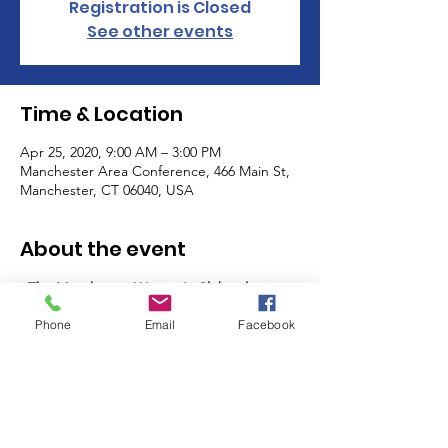
Registration is Closed
See other events
Time & Location
Apr 25, 2020, 9:00 AM – 3:00 PM
Manchester Area Conference, 466 Main St,
Manchester, CT 06040, USA
About the event
The Manchester Women's Club volunteers 
as a club on the last Friday and the last 
Phone
Email
Facebook
Saturday of the month from 9am-11:30am 
(AM shift) and 11:30am - 2pm (PM Shift)! 
Sign up for one, or many shifts, and meet 
other members of the MWC while you help 
support some of the most important 
programs in our community - the MACC 