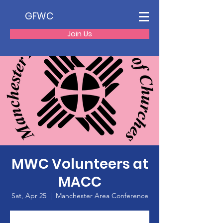
GFWC
Join Us
MWC Volunteers at
MACC
Sat, Apr 25
  |  
Manchester Area Conference