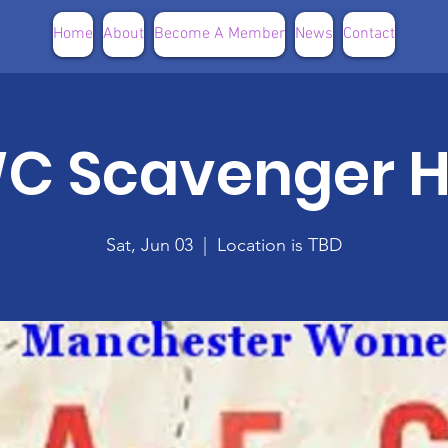
Home
About
Become A Member
News
Contact
C Scavenger H
Sat, Jun 03
  |  
Location is TBD