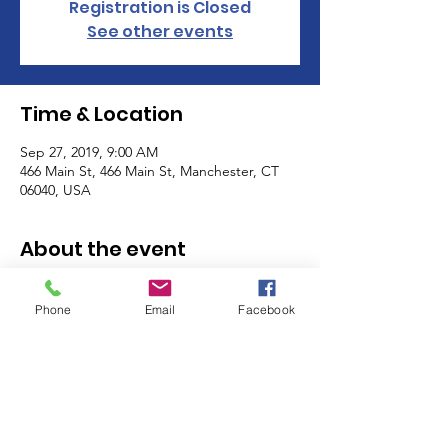
Registration is Closed
See other events
Time & Location
Sep 27, 2019, 9:00 AM
466 Main St, 466 Main St, Manchester, CT
06040, USA
About the event
The Manchester Women's Club volunteers 
as a club on the last Friday and the last 
Phone
Email
Facebook
Saturday of the month! Sign up for one, or 
many shifts, and meet other members of 
the MWC while you help support some of 
the most important programs in our 
community - the MACC Community 
Kitchen, Food Pantry and Thrift Shop! 
Click 