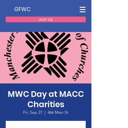
GFWC
Join Us
MWC Day at MACC
Charities
Fri, Sep 27
  |  
466 Main St