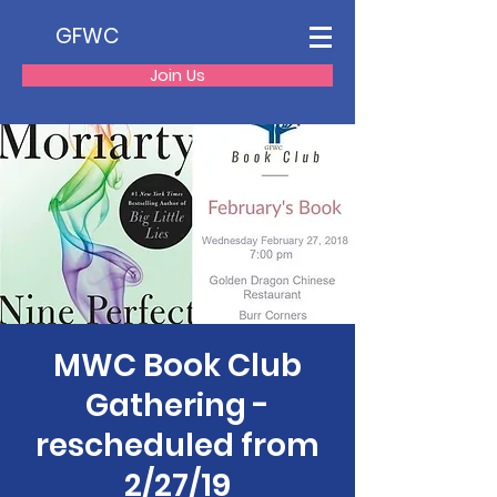
GFWC
Join Us
MWC Book Club
Gathering -
rescheduled from
2/27/19