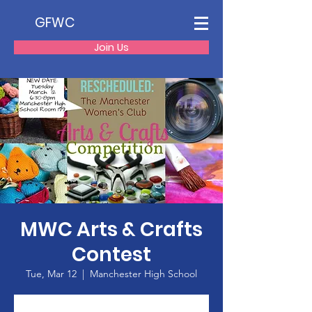
GFWC
Join Us
MWC Arts & Crafts
Contest
Tue, Mar 12
  |  
Manchester High School