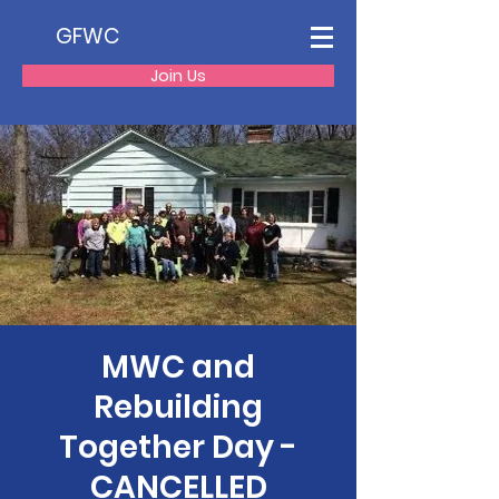
GFWC
Join Us
MWC and
Rebuilding
Together Day -
CANCELLED