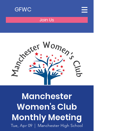
GFWC
Join Us
Manchester
Women's Club
Monthly Meeting
Tue, Apr 09
  |  
Manchester High School