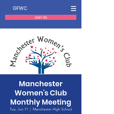
GFWC
Join Us
Manchester
Women's Club
Monthly Meeting
Tue, Jun 11
  |  
Manchester High School