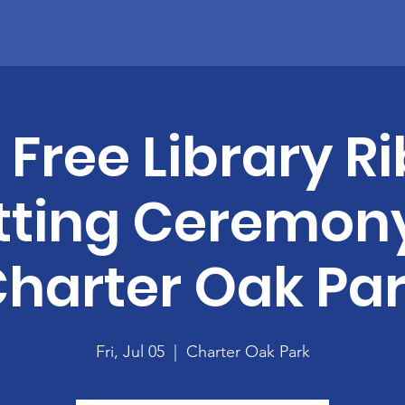
Home
About
Become A Member
News
Contact
e Free Library 
tting Ceremony
harter Oak Pa
Fri, Jul 05
  |  
Charter Oak Park