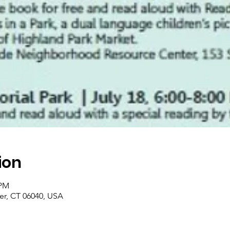
ion
 PM
er, CT 06040, USA