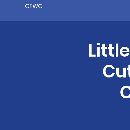
GFWC
Littl
Cu
C