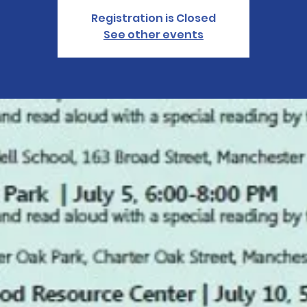
Registration is Closed
See other events