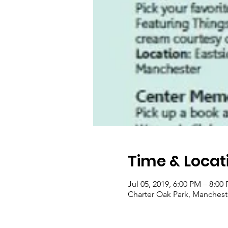
Time & Locat
Jul 05, 2019, 6:00 PM – 8:00
Charter Oak Park, Manchest