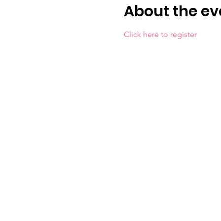
About the ev
Click here to register