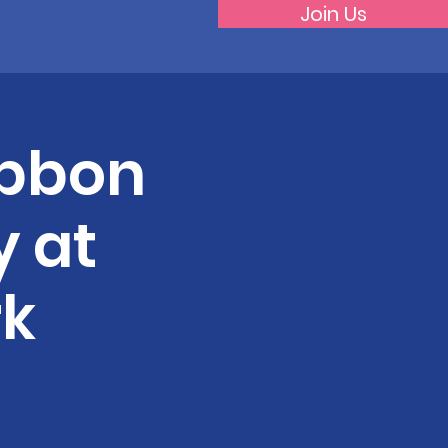
Join Us
Ribbon
 at
rk