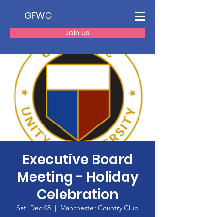
GFWC
Join Us
Executive Board
Meeting - Holiday
Celebration
Sat, Dec 08
  |  
Manchester Country Club